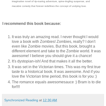
imaginative novel of rip-roaring adventure, spine-tingling suspense, and
macabre comedy that forever redefines the concept of undying love.
I recommend this book because:
It was truly an amazing read. I never thought I would
love a book with Zombies! Zombies, really? I don't
even like Zombie movies. But this book, brought a
different element and take to the Zombie world. It was
awesome! I believe you should give it a chance!
It's dystopian-ish! And that makes it all the better.
It was set in the Victorian times. This was my first true
taste to a historical book. It was awesome. And if you
love the Victorian time period, this book is for you :)
The romance equals awesomesauce :) Bram is to die
for!!!!
Synchronized Reading
at
12:30 AM