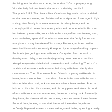
the living
and
the dead—or rather, the
undead
? Can a proper young
Victorian lady find true love in the arms of a dashing zombie?
The year is 2195. The place is New Victoria—a high-tech nation modeled
on the manners, mores, and fashions of an antique era. A teenager in high
society, Nora Dearly is far more interested in military history and her
country’s political unrest than in tea parties and debutante balls. But after
her beloved parents die, Nora is left at the mercy of her domineering aunt,
a social-climbing spendthrift who has squandered the family fortune and
now plans to marry her niece off for money. For Nora, no fate could be
more horrible—until she’s nearly kidnapped by an army of walking corpses.
But fate is just getting started with Nora. Catapulted from her world of
drawing-room civility, she’s suddenly gunning down ravenous zombies
alongside mysterious black-clad commandos and confronting “The Laz,” a
fatal virus that raises the dead—and hell along with them. Hardly ideal
circumstances. Then Nora meets Bram Griswold, a young soldier who is
brave, handsome, noble . . . and dead. But as is the case with the rest of
his special undead unit, luck and modern science have enabled Bram to
hold on to his mind, his manners, and his body parts. And when his bond
of trust with Nora turns to tenderness, there’s no turning back. Eventually,
they know, the disease will win, separating the star-crossed lovers forever.
But until then, beating or not, their hearts will have what they desire.
In
Dearly, Departed
, romance meets walking-dead thriller, spawning a madly