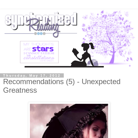
Thursday, May 17, 2012
Recommendations (5) - Unexpected
Greatness