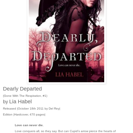
Dearly Departed
(Gone With The Respiration, #1)
Lia Habel
by
Released |October 18th 2011 by Del Rey|
Edition |Hardcover, 470 pages|
Love can never die.
Love conquers all, so they say. But can Cupid’s arrow pierce the hearts of