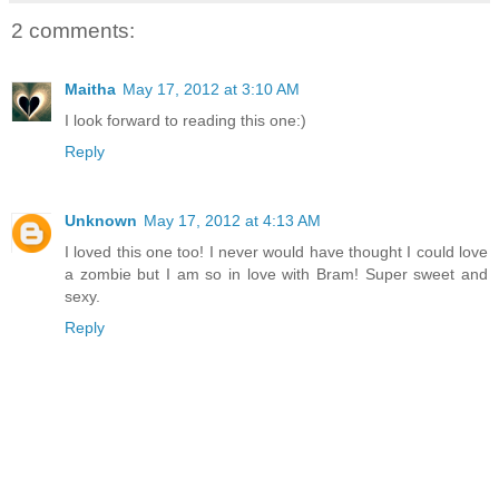
2 comments:
Maitha
May 17, 2012 at 3:10 AM
I look forward to reading this one:)
Reply
Unknown
May 17, 2012 at 4:13 AM
I loved this one too! I never would have thought I could love
a zombie but I am so in love with Bram! Super sweet and
sexy.
Reply